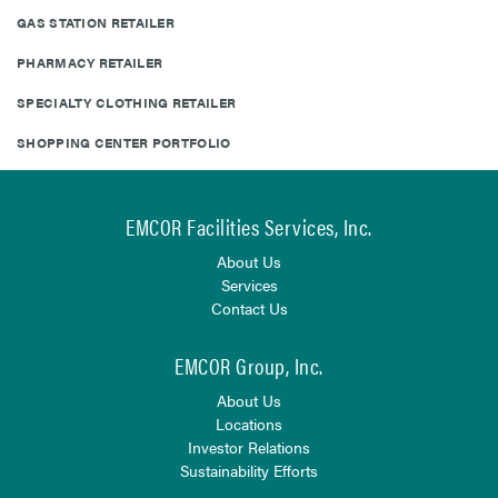
GAS STATION RETAILER
PHARMACY RETAILER
SPECIALTY CLOTHING RETAILER
SHOPPING CENTER PORTFOLIO
EMCOR Facilities Services, Inc.
About Us
Services
Contact Us
EMCOR Group, Inc.
About Us
Locations
Investor Relations
Sustainability Efforts