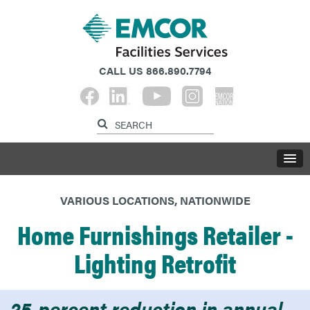
CALL US
866.890.7794
VARIOUS LOCATIONS, NATIONWIDE
Home Furnishings Retailer -
Lighting Retrofit
25-percent reduction in annual