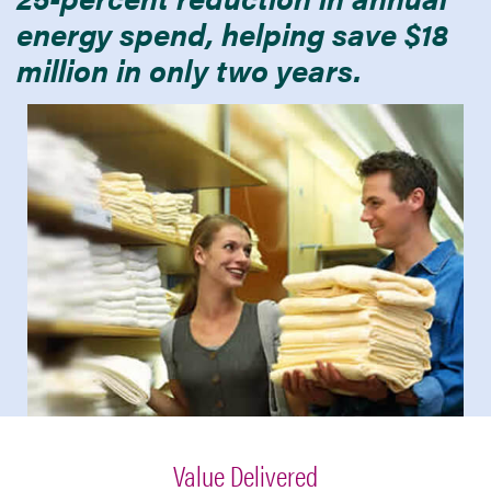
energy spend, helping save $18
million in only two years.
Value Delivered