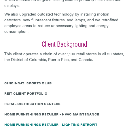
displays.
We also upgraded outdated technology by installing motion
detectors, new fluorescent fixtures, and lamps, and we retrofitted
employee areas to reduce unnecessary lighting and energy
consumption.
Client Background
This client operates a chain of over 1,100 retail stores in all 50 states,
the District of Columbia, Puerto Rico, and Canada.
CINCINNATI SPORTS CLUB
REIT CLIENT PORTFOLIO
RETAIL DISTRIBUTION CENTERS
HOME FURNISHINGS RETAILER - HVAC MAINTENANCE
HOME FURNISHINGS RETAILER - LIGHTING RETROFIT