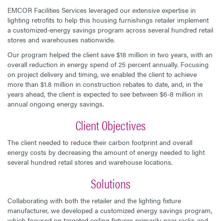
EMCOR Facilities Services leveraged our extensive expertise in
lighting retrofits to help this housing furnishings retailer implement
a customized-energy savings program across several hundred retail
stores and warehouses nationwide.
Our program helped the client save $18 million in two years, with an
overall reduction in energy spend of 25 percent annually. Focusing
on project delivery and timing, we enabled the client to achieve
more than $1.8 million in construction rebates to date, and, in the
years ahead, the client is expected to see between $6-8 million in
annual ongoing energy savings.
Client Objectives
The client needed to reduce their carbon footprint and overall
energy costs by decreasing the amount of energy needed to light
several hundred retail stores and warehouse locations.
Solutions
Collaborating with both the retailer and the lighting fixture
manufacturer, we developed a customized energy savings program,
which focused on targeted ceiling fixtures primarily near racks and