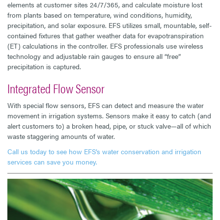
elements at customer sites 24/7/365, and calculate moisture lost
from plants based on temperature, wind conditions, humidity,
precipitation, and solar exposure. EFS utilizes small, mountable, self-
contained fixtures that gather weather data for evapotranspiration
(ET) calculations in the controller. EFS professionals use wireless
technology and adjustable rain gauges to ensure all “free”
precipitation is captured.
Integrated Flow Sensor
With special flow sensors, EFS can detect and measure the water
movement in irrigation systems. Sensors make it easy to catch (and
alert customers to) a broken head, pipe, or stuck valve—all of which
waste staggering amounts of water.
Call us today to see how EFS’s water conservation and irrigation
services can save you money.