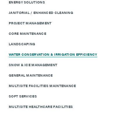
ENERGY SOLUTIONS
JANITORIAL / ENHANCED CLEANING
PROJECT MANAGEMENT
CORE MAINTENANCE
LANDSCAPING
WATER CONSERVATION & IRRIGATION EFFICIENCY
SNOW & ICE MANAGEMENT
GENERAL MAINTENANCE
MULTISITE FACILITIES MAINTENANCE
SOFT SERVICES
MULTISITE HEALTHCARE FACILITIES