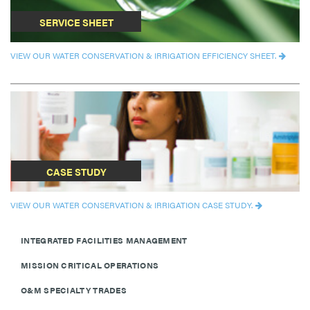
SERVICE SHEET
VIEW OUR WATER CONSERVATION & IRRIGATION EFFICIENCY SHEET.
CASE STUDY
VIEW OUR WATER CONSERVATION & IRRIGATION CASE STUDY.
INTEGRATED FACILITIES MANAGEMENT
MISSION CRITICAL OPERATIONS
O&M SPECIALTY TRADES