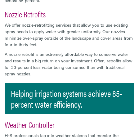
almost 85 percent.
Nozzle Retrofits
We offer nozzle-retrofitting services that allow you to use existing
spray heads to apply water with greater uniformity. Our nozzles
minimize over-spray outside of the landscape and cover areas from
four to thirty feet.
A nozzle retrofit is an extremely affordable way to conserve water
and results in a big return on your investment. Often, retrofits allow
for 33-percent less water being consumed than with traditional
spray nozzles.
Helping irrigation systems achieve 85-
percent water efficiency.
Weather Controller
EFS professionals tap into weather stations that monitor the