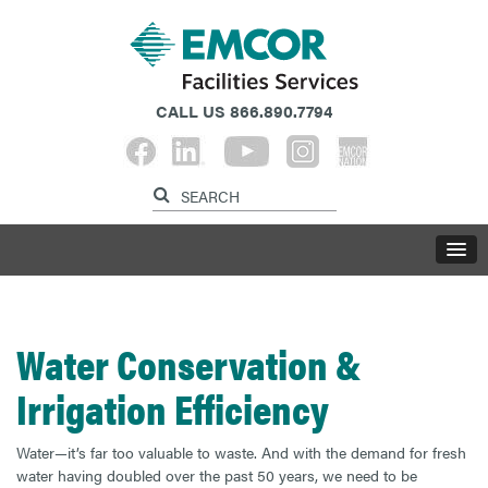
CALL US
866.890.7794
Water Conservation &
Irrigation Efficiency
Water—it’s far too valuable to waste. And with the demand for fresh
water having doubled over the past 50 years, we need to be