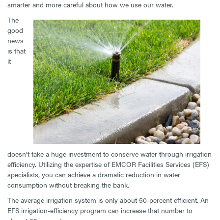
smarter and more careful about how we use our water.
The
good
news
is that
it
doesn’t take a huge investment to conserve water through irrigation
efficiency. Utilizing the expertise of EMCOR Facilities Services (EFS)
specialists, you can achieve a dramatic reduction in water
consumption without breaking the bank.
The average irrigation system is only about 50-percent efficient. An
EFS irrigation-efficiency program can increase that number to