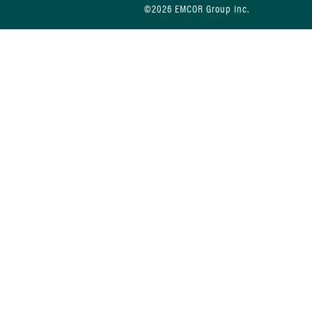
©2026 EMCOR Group Inc.