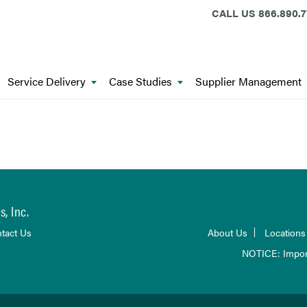
CALL US
866.890.7
Service Delivery
Case Studies
Supplier Management
, Inc.
tact Us
About Us
Locations
NOTICE: Impor