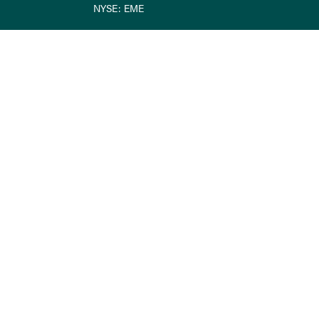
NYSE: EME