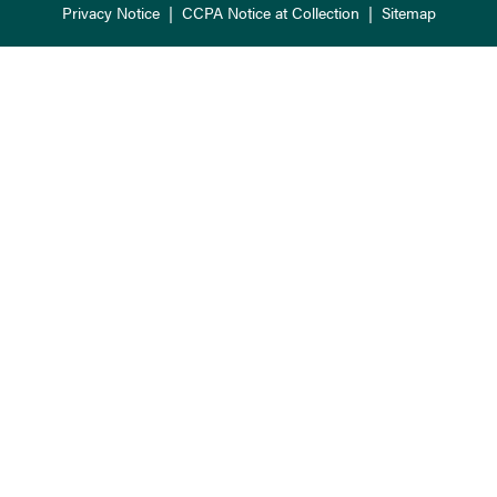
Privacy Notice
|
CCPA Notice at Collection
|
Sitemap