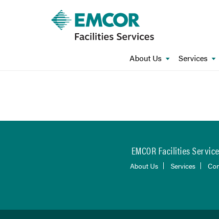
About Us
Services
EMCOR Facilities Services
About Us
Services
Con