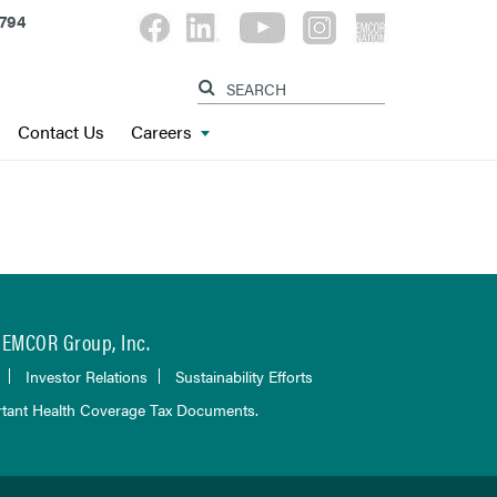
794
Contact Us
Careers
EMCOR Group, Inc.
Investor Relations
Sustainability Efforts
tant Health Coverage Tax Documents.